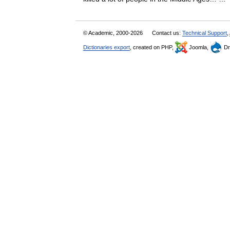
© Academic, 2000-2026
Contact us:
Technical Support
,
Dictionaries export
, created on PHP,
Joomla,
Dr