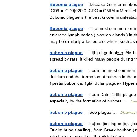
Bubonic plague
— DiseaseDisorder infobo
ICD9 = ICD9|020.0 ICDO = OMIM = MedlineP
Bubonic plague is the best known manifesta
Bubonic plague
— The most common form of
enlarged lymph nodes ( swollen glands ) in t
may be similarly affected elsewhere such 
bubonic plague
— [[t]bjuːbɒ̱nɪk ple͟ɪg, AM 
spread by rats. It killed many people durin
bubonic plague
— noun the most common form
delirium and the formation of buboes in the 
↑pestis bubonica, ↑glandular plague • Hy
bubonic plague
— noun Date: 1885 plague c
especially by the formation of buboes …
New 
bubonic plague
— See plague …
Dictionary 
bubonic plague
— bu|bon|ic plague [bju:ˌbɔn
Origin: bubo swelling , from Greek boubon (swe
killed a lot of people in the Middle Ages… 