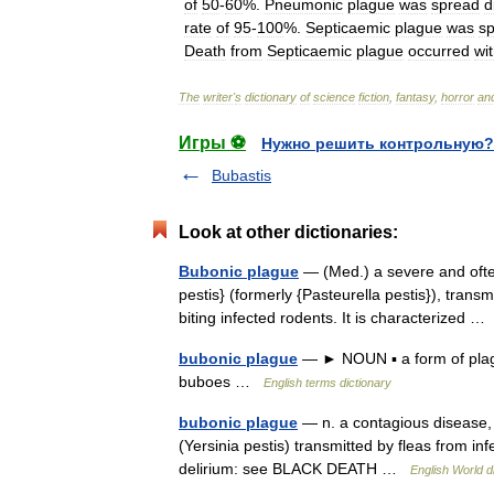
of
50
-
60
%.
Pneumonic
plague
was
spread
d
rate
of
95
-
100
%.
Septicaemic
plague
was
s
Death
from
Septicaemic
plague
occurred
wit
The
writer
'
s
dictionary
of
science
fiction
,
fantasy
,
horror
an
Игры ⚽
Нужно решить контрольную?
Bubastis
Look at other dictionaries:
Bubonic plague
— (Med.) a severe and often
pestis} (formerly {Pasteurella pestis}), trans
biting infected rodents. It is characterized 
bubonic plague
— ► NOUN ▪ a form of plague
buboes …
English terms dictionary
bubonic plague
— n. a contagious disease,
(Yersinia pestis) transmitted by fleas from in
delirium: see BLACK DEATH …
English World d