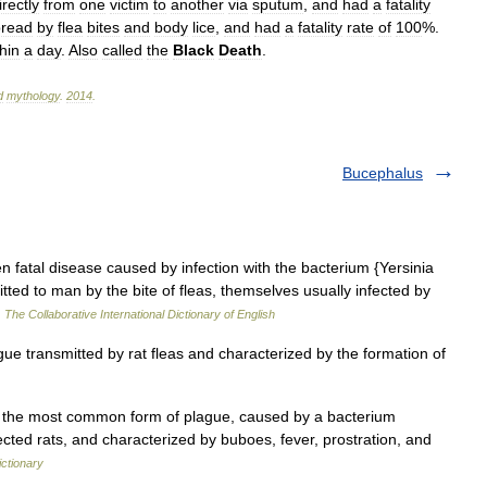
irectly
from
one
victim
to
another
via
sputum
,
and
had
a
fatality
pread
by
flea
bites
and
body
lice
,
and
had
a
fatality
rate
of
100
%.
hin
a
day
.
Also
called
the
Black
Death
.
d
mythology
.
2014
.
Bucephalus
 fatal disease caused by infection with the bacterium {Yersinia
mitted to man by the bite of fleas, themselves usually infected by
…
The Collaborative International Dictionary of English
 transmitted by rat fleas and characterized by the formation of
 the most common form of plague, caused by a bacterium
fected rats, and characterized by buboes, fever, prostration, and
ictionary