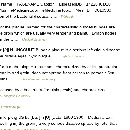
x Name = PAGENAME Caption = DiseasesDB = 14226 ICD10 =
lus = eMedicineSubj = eMedicineTopic = MeshID = D010930
tion of the bacterial disease… …
Wikipedia
 the plague, named for the characteristic buboes buboes are
he groin which are usually very tender and painful. Lymph nodes
as in the… …
Medical dictionary
buː [/t]] N UNCOUNT Bubonic plague is a serious infectious disease
g the Middle Ages. Syn: plague …
English dictionary
 of the plague in humans; characterized by chills, prostration,
armpits and groin; does not spread from person to person • Syn:
pernyms:… …
Useful english dictionary
aused by a bacterium (Yersinia pestis) and characterized
Collegiate Dictionary
of microbiology
ık ˈpleıg US bu:ˌba: ] n [U] [Date: 1800 1900; : Medieval Latin;
lling in) the groin ] a very serious disease spread by rats, that
…
Dictionary of contemporary English