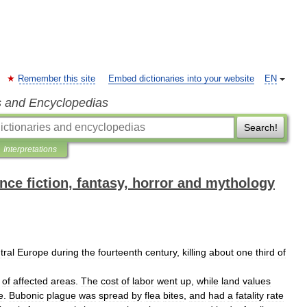
Remember this site
Embed dictionaries into your website
EN
s and Encyclopedias
Search!
Interpretations
ence fiction, fantasy, horror and mythology
tral
Europe
during
the
fourteenth
century
,
killing
about
one
third
of
of
affected
areas
.
The
cost
of
labor
went
up
,
while
land
values
e
.
Bubonic
plague
was
spread
by
flea
bites
,
and
had
a
fatality
rate