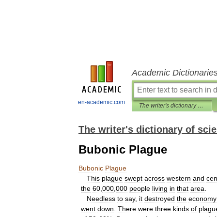
Academic Dictionarie
en-academic.com
The writer's dictionary of science fiction, fantasy, horror and mythology
The writer's dictionary of sci
Bubonic Plague
Bubonic
Plague
This
plague
swept
across
western
and
cen
the
60
,
000
,
000
people
living
in
that
area
.
Needless
to
say
,
it
destroyed
the
economy
went
down
.
There
were
three
kinds
of
plagu