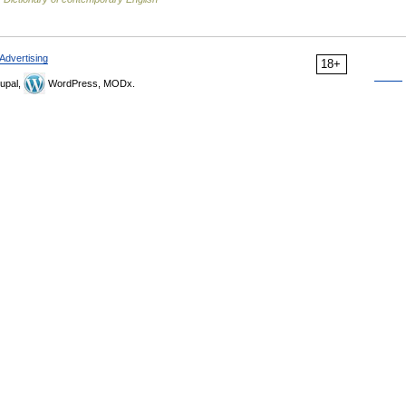
Advertising
18+
upal,
WordPress, MODx.